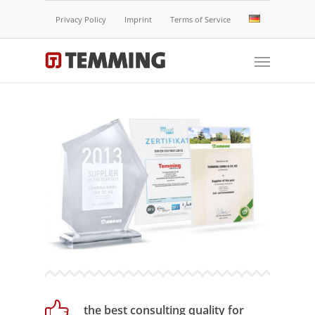
Privacy Policy
Imprint
Terms of Service
the best consulting quality for