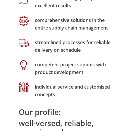
excellent results
comprehensive solutions in the
entire supply chain management
streamlined processes for reliable
delivery on schedule
competent project support with
product development
individual service and customised
concepts
Our profile:
well-versed, reliable,