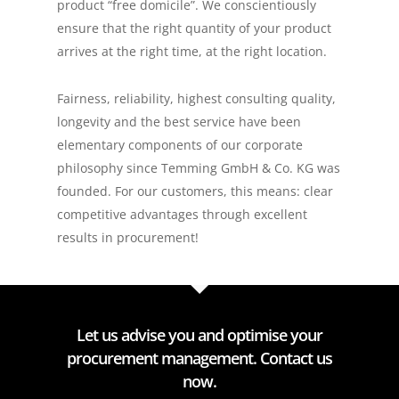
product “free domicile”. We conscientiously
ensure that the right quantity of your product
arrives at the right time, at the right location.
Fairness, reliability, highest consulting quality,
longevity and the best service have been
elementary components of our corporate
philosophy since Temming GmbH & Co. KG was
founded. For our customers, this means: clear
competitive advantages through excellent
results in procurement!
Let us advise you and optimise your
procurement management. Contact us
now.