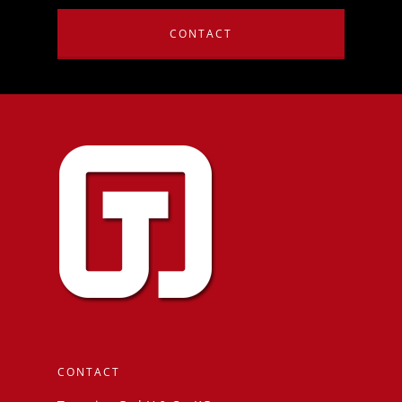
CONTACT
CONTACT