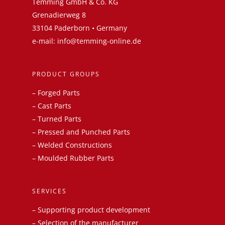
Temming GmbH & Co. KG
Grenadierweg 8
33104 Paderborn • Germany
e-mail:
info@temming-online.de
PRODUCT GROUPS
–
Forged Parts
–
Cast Parts
–
Turned Parts
–
Pressed and Punched Parts
–
Welded Constructions
–
Moulded Rubber Parts
SERVICES
– Supporting product development
– Selection of the manufacturer