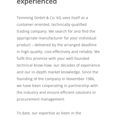
experienced
Temming GmbH & Co. KG sees itself as a
customer-oriented, technically qualified
trading company: We search for and find the
appropriate manufacturer for your individual
product – delivered by the arranged deadline
in high-quality, cost-effectively and reliably. We
fulfil this promise with your well-founded
technical know-how, our decades of experience
and our in-depth market knowledge. Since the
founding of the company in November 1986,
we have been cooperating in partnership with
the industry and ensure efficient solutions in
procurement management.
To date, our expertise as been in the