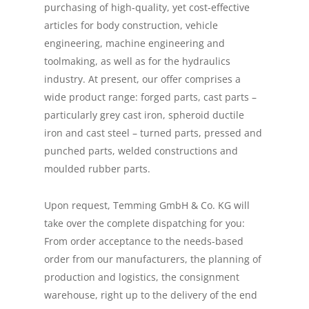
purchasing of high-quality, yet cost-effective
articles for body construction, vehicle
engineering, machine engineering and
toolmaking, as well as for the hydraulics
industry. At present, our offer comprises a
wide product range: forged parts, cast parts –
particularly grey cast iron, spheroid ductile
iron and cast steel – turned parts, pressed and
punched parts, welded constructions and
moulded rubber parts.
Upon request, Temming GmbH & Co. KG will
take over the complete dispatching for you:
From order acceptance to the needs-based
order from our manufacturers, the planning of
production and logistics, the consignment
warehouse, right up to the delivery of the end